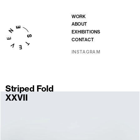
WORK
ABOUT
EXHIBITIONS
CONTACT
INSTAGRAM
Striped Fold 
XXVII