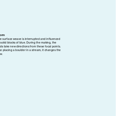
Form
e surface weave is interrupted and influenced 
 solid blocks of blue. During the making, the 
lds take new directions from these focal points. 
ke placing a boulder in a stream; it changes the 
ow.