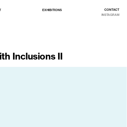
CONTACT
EXHIBITIONS
T
INSTAGRAM
th Inclusions II