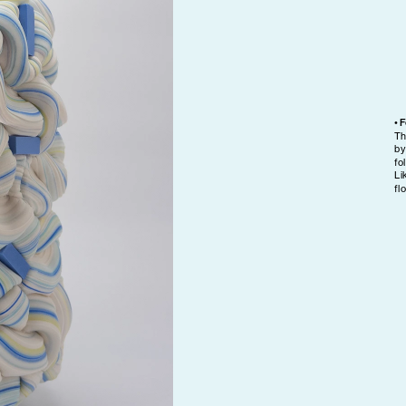
• 
Th
by
fo
Li
fl