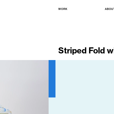
WORK
ABOU
Striped Fold wi