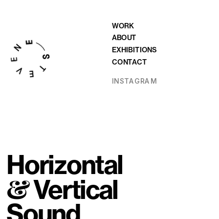
WORK
ABOUT
EXHIBITIONS
CONTACT
INSTAGRAM
Horizontal 
&
 Vertical 
Sound