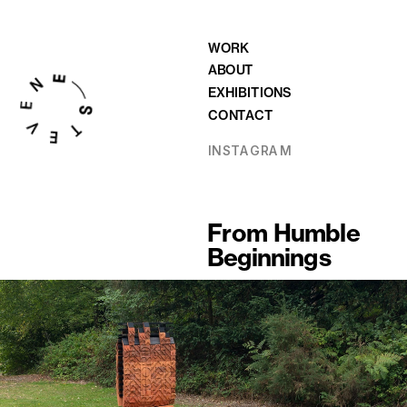
WORK
ABOUT
EXHIBITIONS
CONTACT
INSTAGRAM
From Humble 
Beginnings