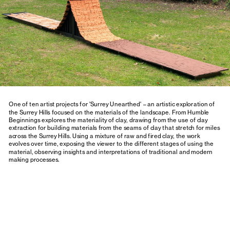
One of ten artist projects for 'Surrey Unearthed' – an artistic exploration of 
the Surrey Hills focused on the materials of the landscape.
 From Humble 
Beginnings
 explores the materiality of clay, drawing from the use of clay 
extraction for building materials from the seams of clay that stretch for miles 
across the Surrey Hills. Using a mixture of raw and fired clay, the work 
evolves over time, exposing the viewer to the different stages of using the 
material, observing insights and interpretations of traditional and modern 
making processes.