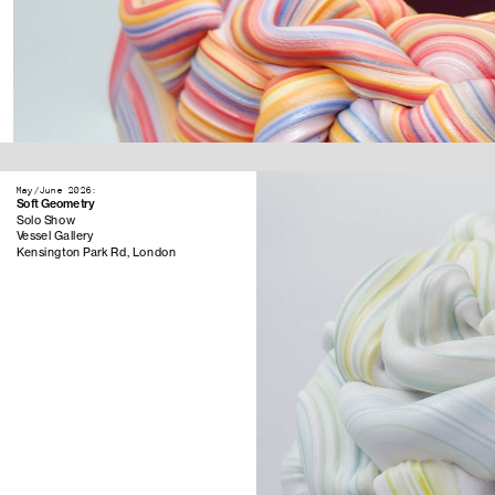
May/June 2026:
Soft Geometry
Solo Show
Vessel Gallery