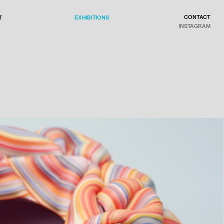
CONTACT
EXHIBITIONS
T
INSTAGRAM