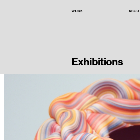
WORK
ABOU
Exhibitions