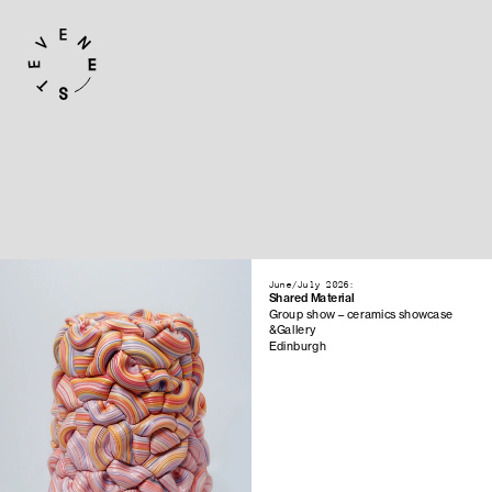
June/July 2026:
Shared Material
Group show – ceramics showcase
&Gallery
Edinburgh