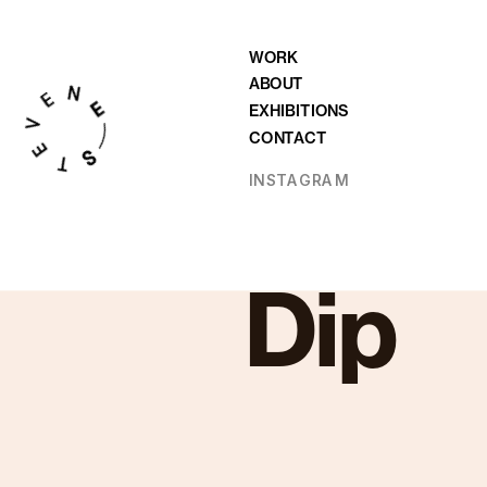
WORK
ABOUT
EXHIBITIONS
CONTACT
INSTAGRAM
Dip